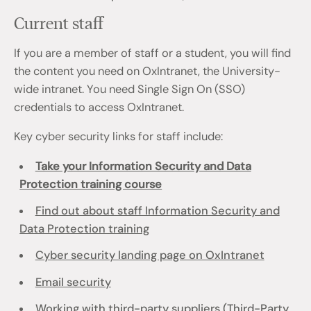
Current staff
If you are a member of staff or a student, you will find
the content you need on OxIntranet, the University-
wide intranet. You need Single Sign On (SSO)
credentials to access OxIntranet.
Key cyber security links for staff include:
Take your Information Security and Data
Protection training course
Find out about staff Information Security and
Data Protection training
Cyber security landing page on OxIntranet
Email security
Working with third-party suppliers (Third-Party