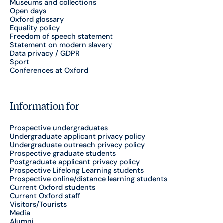
Museums and collections
Open days
Oxford glossary
Equality policy
Freedom of speech statement
Statement on modern slavery
Data privacy / GDPR
Sport
Conferences at Oxford
Information for
Prospective undergraduates
Undergraduate applicant privacy policy
Undergraduate outreach privacy policy
Prospective graduate students
Postgraduate applicant privacy policy
Prospective Lifelong Learning students
Prospective online/distance learning students
Current Oxford students
Current Oxford staff
Visitors/Tourists
Media
Alumni