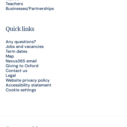
Teachers
Businesses/Partnerships
Quick links
Any questions?
Jobs and vacancies
Term dates
Map
Nexus365 email
Giving to Oxford
Contact us
Legal
Website privacy policy
Accessibility statement
Cookie settings