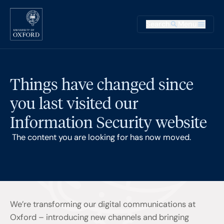
Skip to main content
Main na
Search
Menu
Supplementary
Things have changed since
you last visited our
Information Security website
The content you are looking for has now moved.
We’re transforming our digital communications at
Oxford – introducing new channels and bringing