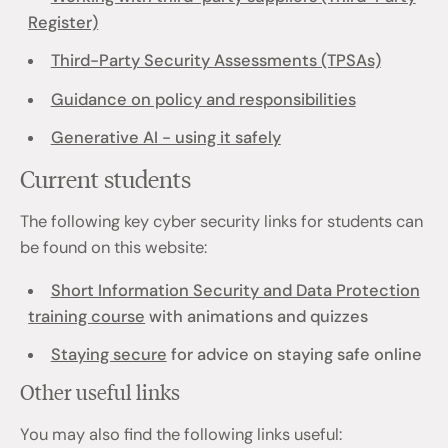
Register)
Third-Party Security Assessments (TPSAs)
Guidance on policy and responsibilities
Generative AI - using it safely
Current students
The following key cyber security links for students can
be found on this website:
Short Information Security and Data Protection
training course
with animations and quizzes
Staying secure
for advice on staying safe online
Other useful links
You may also find the following links useful: