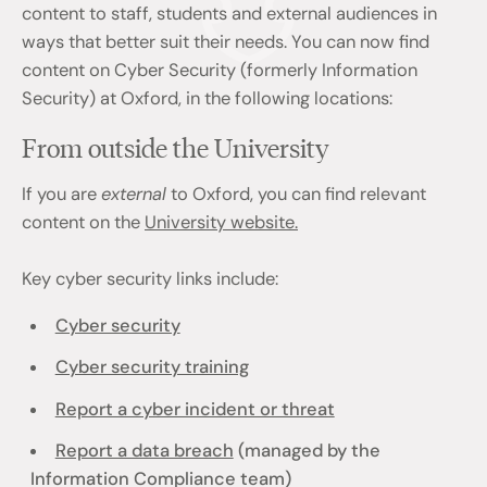
content to staff, students and external audiences in
ways that better suit their needs. You can now find
content on Cyber Security (formerly Information
Security) at Oxford, in the following locations:
From outside the University
If you are
external
to Oxford, you can find relevant
content on the
University website.
Key cyber security links include:
Cyber security
Cyber security training
Report a cyber incident or threat
Report a data breach
(managed by the
Information Compliance team)