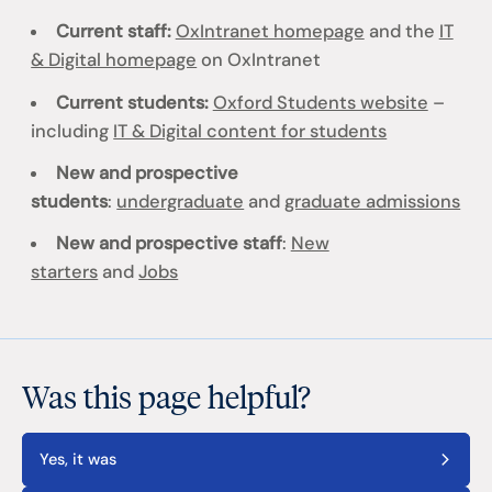
Current staff:
OxIntranet homepage
and the
IT
& Digital homepage
on OxIntranet
Current students:
Oxford Students website
–
including
IT & Digital content for students
New and prospective
students
:
undergraduate
and
graduate admissions
New and prospective staff
:
New
starters
and
Jobs
Was this page helpful?
Yes, it was