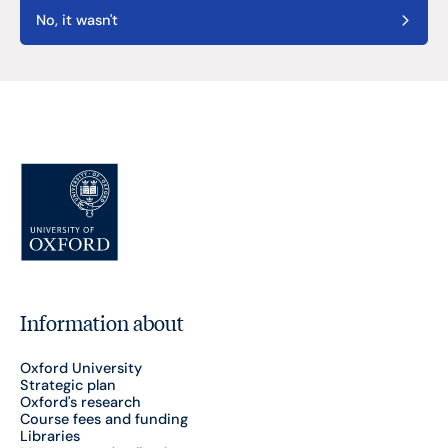
No, it wasn't
Information about
Oxford University
Strategic plan
Oxford's research
Course fees and funding
Libraries